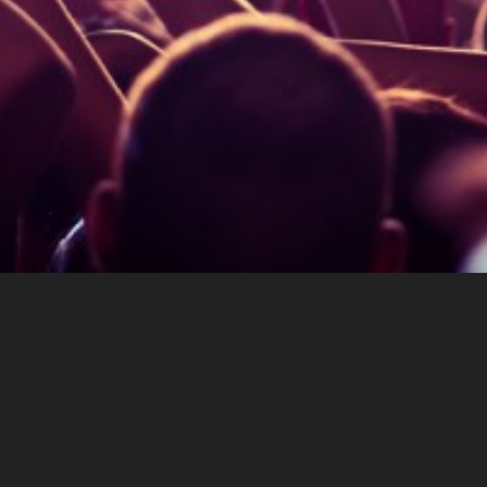
About eventx.de
Terms Of Service
Imprint
Privacy Policy
Admin Login
Eventx - Rotabene Media GmbH & Gerald Spreer -