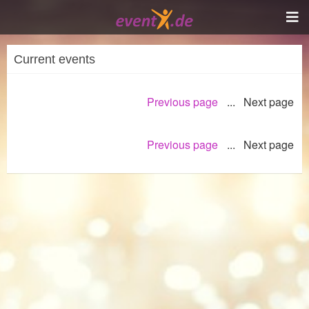
Current events
Previous page
... Next page
Previous page
... Next page